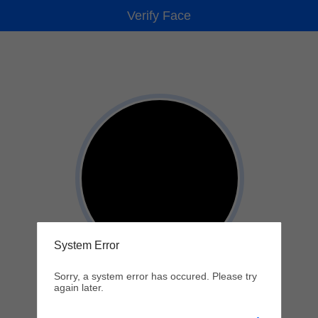
Verify Face
System Error
Sorry, a system error has occured. Please try
again later.